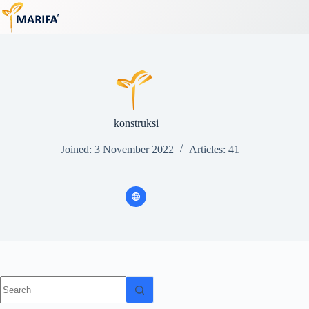
Skip
to
content
konstruksi
Joined: 3 November 2022
Articles: 41
No
results